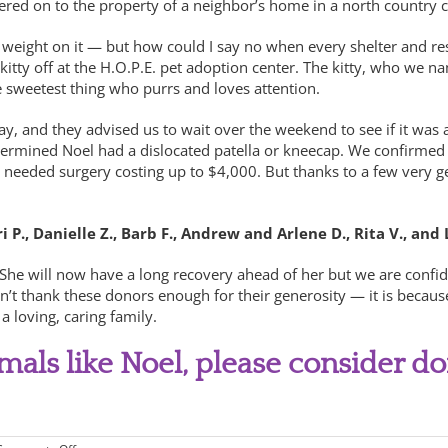
dered on to the property of a neighbor’s home in a north country
weight on it — but how could I say no when every shelter and rescu
ty off at the H.O.P.E. pet adoption center. The kitty, who we nam
e sweetest thing who purrs and loves attention.
ay, and they advised us to wait over the weekend to see if it was
termined Noel had a dislocated patella or kneecap. We confirmed t
el needed surgery costing up to $4,000. But thanks to a few very
P., Danielle Z., Barb F., Andrew and Arlene D., Rita V., and 
he will now have a long recovery ahead of her but we are confiden
n’t thank these donors enough for their generosity — it is becaus
a loving, caring family.
imals like Noel, please consider do