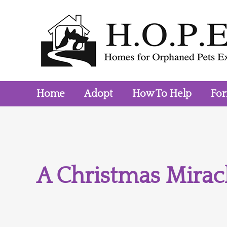
Skip
to
content
Home
Adopt
How To Help
Fo
A Christmas Miracl