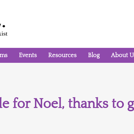
rms
Events
Resources
Blog
About U
e for Noel, thanks to