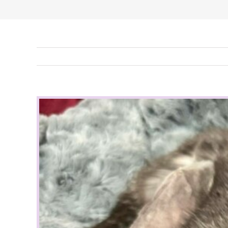
View
Larger
Image