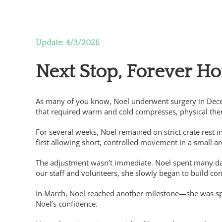
A Christmas Miracle for Noel, thanks to gener
Update: 4/3/2026
Next Stop, Forever H
As many of you know, Noel underwent surgery in Dece
that required warm and cold compresses, physical ther
For several weeks, Noel remained on strict crate rest 
first allowing short, controlled movement in a small ar
The adjustment wasn’t immediate. Noel spent many day
our staff and volunteers, she slowly began to build co
In March, Noel reached another milestone—she was spay
Noel’s confidence.