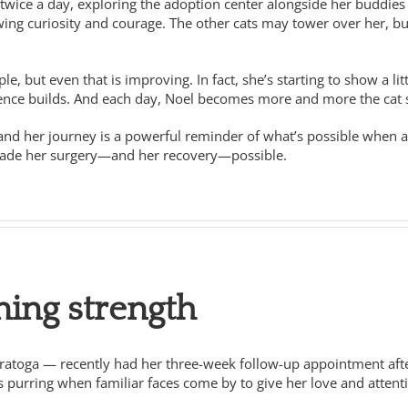
twice a day, exploring the adoption center alongside her buddies T
owing curiosity and courage. The other cats may tower over her, b
le, but even that is improving. In fact, she’s starting to show a l
idence builds. And each day, Noel becomes more and more the cat
 and her journey is a powerful reminder of what’s possible when
made her surgery—and her recovery—possible.
ning strength
aratoga — recently had her three-week follow-up appointment after 
s purring when familiar faces come by to give her love and attent