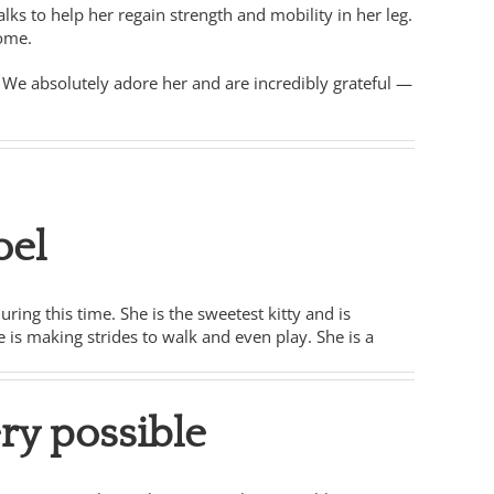
ks to help her regain strength and mobility in her leg.
home.
s. We absolutely adore her and are incredibly grateful —
oel
ing this time. She is the sweetest kitty and is
e is making strides to walk and even play. She is a
ry possible