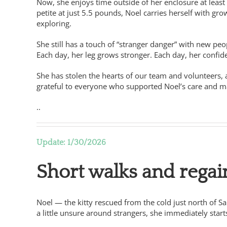
Now, she enjoys time outside of her enclosure at least 
petite at just 5.5 pounds, Noel carries herself with gr
exploring.
She still has a touch of “stranger danger” with new peop
Each day, her leg grows stronger. Each day, her conf
She has stolen the hearts of our team and volunteers,
grateful to everyone who supported Noel’s care and 
..
Update: 1/30/2026
Short walks and regai
Noel — the kitty rescued from the cold just north of S
a little unsure around strangers, she immediately start