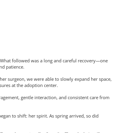
. What followed was a long and careful recovery—one
nd patience.
y her surgeon, we were able to slowly expand her space,
sures at the adoption center.
gement, gentle interaction, and consistent care from
 to shift: her spirit. As spring arrived, so did