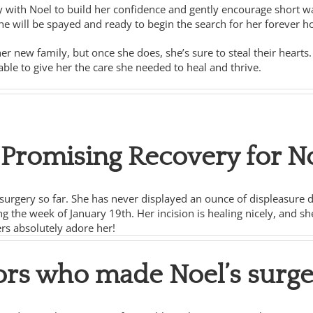
y with Noel to build her confidence and gently encourage short wal
e will be spayed and ready to begin the search for her forever 
her new family, but once she does, she’s sure to steal their heart
le to give her the care she needed to heal and thrive.
a Promising Recovery for N
urgery so far. She has never displayed an ounce of displeasure dur
g the week of January 19th. Her incision is healing nicely, and sh
ers absolutely adore her!
ors who made Noel’s surge