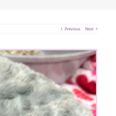
Previous
Next