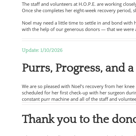
The staff and volunteers at H.O.P.E. are working closel
Once she completes her eight-week recovery period, sh
Noel may need a little time to settle in and bond with 
with the help of our generous donors — that we were ab
Update: 1/10/2026
Purrs, Progress, and 
We are so pleased with Noel’s recovery from her knee s
scheduled for her first check-up with her surgeon durin
constant purr machine and all of the staff and volunte
Thank you to the don