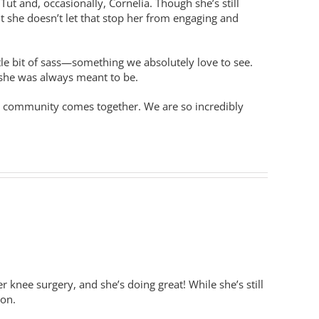
ut and, occasionally, Cornelia. Though she’s still
ut she doesn’t let that stop her from engaging and
ittle bit of sass—something we absolutely love to see.
 she was always meant to be.
 a community comes together. We are so incredibly
knee surgery, and she’s doing great! While she’s still
ion.