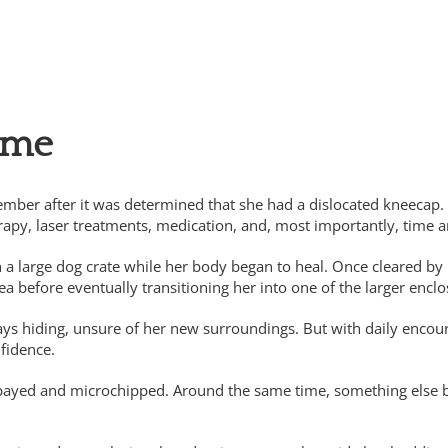
ous donors
ome
mber after it was determined that she had a dislocated kneecap
apy, laser treatments, medication, and, most importantly, time a
in a large dog crate while her body began to heal. Once cleared b
ea before eventually transitioning her into one of the larger enclo
s hiding, unsure of her new surroundings. But with daily encoura
nfidence.
ed and microchipped. Around the same time, something else began