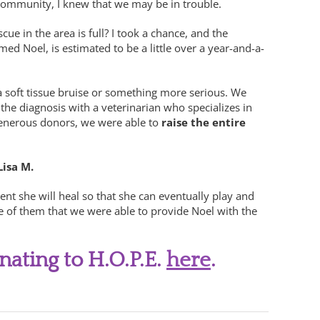
 community, I knew that we may be in trouble.
e in the area is full? I took a chance, and the
ed Noel, is estimated to be a little over a year-and-a-
 a soft tissue bruise or something more serious. We
he diagnosis with a veterinarian who specializes in
 generous donors, we were able to
raise the entire
Lisa M.
t she will heal so that she can eventually play and
e of them that we were able to provide Noel with the
nating to H.O.P.E.
here
.