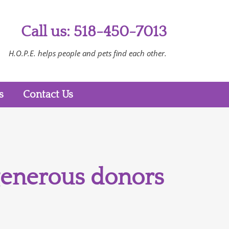
Call us: 518-450-7013
H.O.P.E. helps people and pets find each other.
s
Contact Us
 generous donors