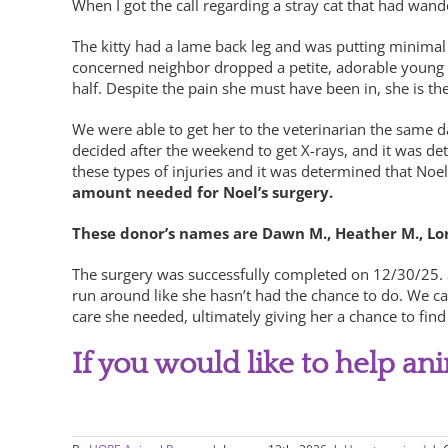
When I got the call regarding a stray cat that had wan
The kitty had a lame back leg and was putting minimal 
concerned neighbor dropped a petite, adorable young kit
half. Despite the pain she must have been in, she is th
We were able to get her to the veterinarian the same d
decided after the weekend to get X-rays, and it was de
these types of injuries and it was determined that No
amount needed for Noel’s surgery.
These donor’s names are Dawn M., Heather M., Lori 
The surgery was successfully completed on 12/30/25. S
run around like she hasn’t had the chance to do. We ca
care she needed, ultimately giving her a chance to find 
If you would like to help an