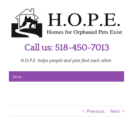
Skip
to
content
Call us: 518-450-7013
H.O.P.E. helps people and pets find each other.
Go to...
Previous
Next