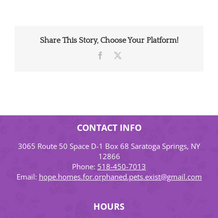
Share This Story, Choose Your Platform!
Facebook
X
CONTACT INFO
3065 Route 50 Space D-1 Box 68 Saratoga Springs, NY
12866
Phone:
518-450-7013
Email:
hope.homes.for.orphaned.pets.exist@gmail.com
HOURS