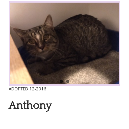
View
Larger
Image
ADOPTED 12-2016
Anthony