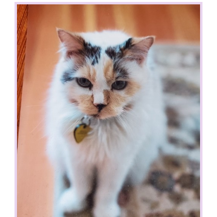
View
Larger
Image