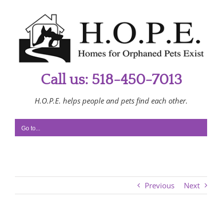
Skip
to
content
Call us: 518-450-7013
H.O.P.E. helps people and pets find each other.
Go to...
Previous
Next