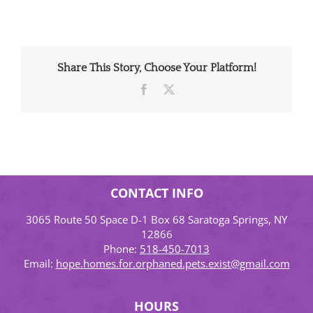
Share This Story, Choose Your Platform!
Facebook
X
CONTACT INFO
3065 Route 50 Space D-1 Box 68 Saratoga Springs, NY
12866
Phone:
518-450-7013
Email:
hope.homes.for.orphaned.pets.exist@gmail.com
HOURS