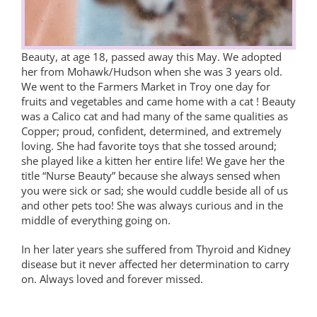
Beauty, at age 18, passed away this May. We adopted
her from Mohawk/Hudson when she was 3 years old.
We went to the Farmers Market in Troy one day for
fruits and vegetables and came home with a cat ! Beauty
was a Calico cat and had many of the same qualities as
Copper; proud, confident, determined, and extremely
loving. She had favorite toys that she tossed around;
she played like a kitten her entire life! We gave her the
title “Nurse Beauty” because she always sensed when
you were sick or sad; she would cuddle beside all of us
and other pets too! She was always curious and in the
middle of everything going on.
In her later years she suffered from Thyroid and Kidney
disease but it never affected her determination to carry
on. Always loved and forever missed.