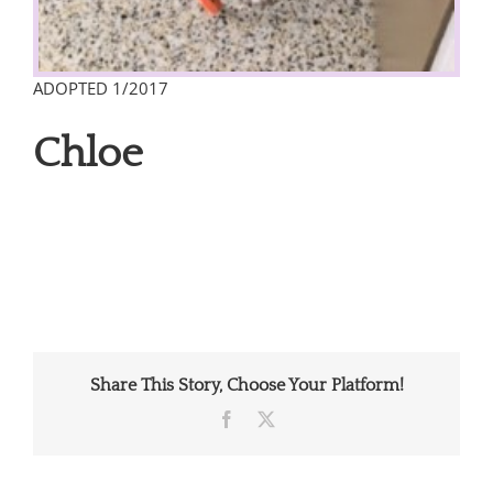
ADOPTED 1/2017
Chloe
Share This Story, Choose Your Platform!
Facebook
X