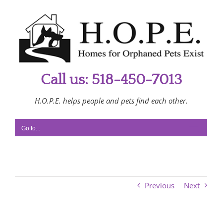
Skip
to
content
Call us: 518-450-7013
H.O.P.E. helps people and pets find each other.
Go to...
Previous
Next