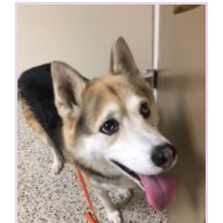
View
Larger
Image