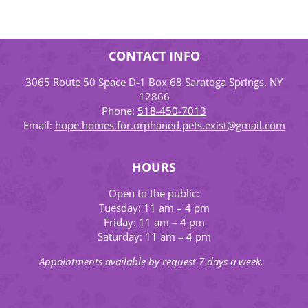
CONTACT INFO
3065 Route 50 Space D-1 Box 68 Saratoga Springs, NY
12866
Phone:
518-450-7013
Email:
hope.homes.for.orphaned.pets.exist@gmail.com
HOURS
Open to the public:
Tuesday: 11 am – 4 pm
Friday: 11 am – 4 pm
Saturday: 11 am – 4 pm
Appointments available by request 7 days a week.