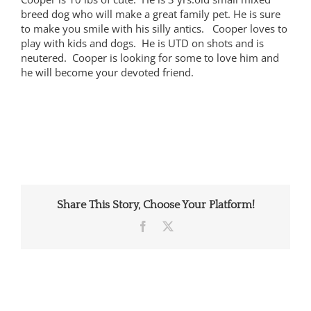
breed dog who will make a great family pet. He is sure
to make you smile with his silly antics. Cooper loves to
play with kids and dogs. He is UTD on shots and is
neutered. Cooper is looking for some to love him and
he will become your devoted friend.
Share This Story, Choose Your Platform!
Facebook
X