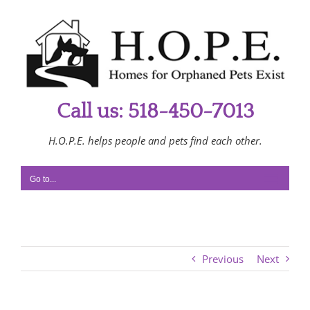
Skip
to
content
Call us: 518-450-7013
H.O.P.E. helps people and pets find each other.
Go to...
Previous
Next