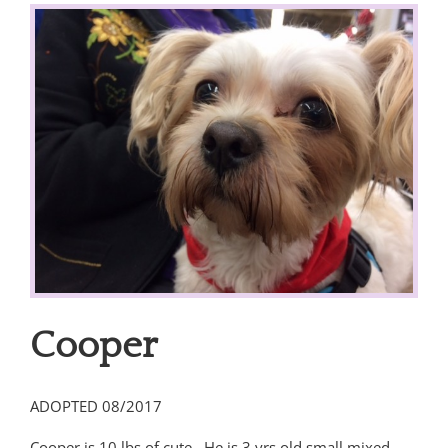
View
Larger
Image
Cooper
ADOPTED 08/2017
Cooper is 10 lbs of cute. He is 3 yrs.old small mixed