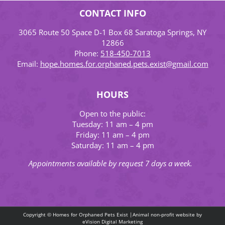
CONTACT INFO
3065 Route 50 Space D-1 Box 68 Saratoga Springs, NY
12866
Phone:
518-450-7013
Email:
hope.homes.for.orphaned.pets.exist@gmail.com
HOURS
Open to the public:
Tuesday: 11 am – 4 pm
Friday: 11 am – 4 pm
Saturday: 11 am – 4 pm
Appointments available by request 7 days a week.
Copyright © Homes for Orphaned Pets Exist |Animal non-profit website by
eVision Digital Marketing