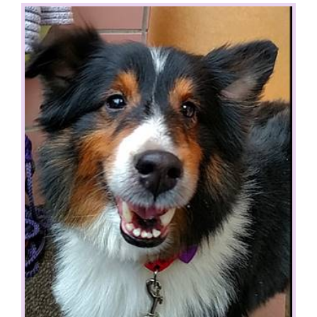
View
Larger
Image