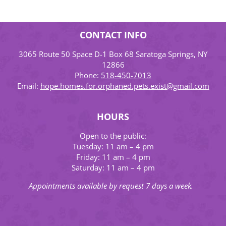
CONTACT INFO
3065 Route 50 Space D-1 Box 68 Saratoga Springs, NY
12866
Phone:
518-450-7013
Email:
hope.homes.for.orphaned.pets.exist@gmail.com
HOURS
Open to the public:
Tuesday: 11 am – 4 pm
Friday: 11 am – 4 pm
Saturday: 11 am – 4 pm
Appointments available by request 7 days a week.