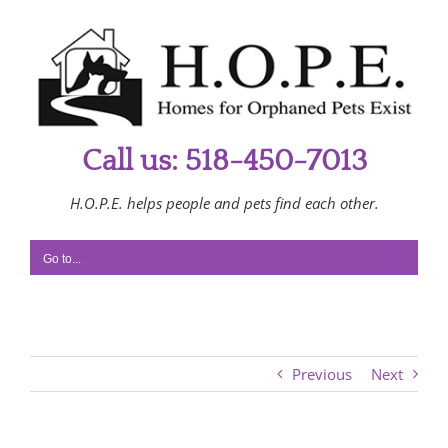
Skip
to
content
Call us: 518-450-7013
H.O.P.E. helps people and pets find each other.
Go to...
Previous
Next