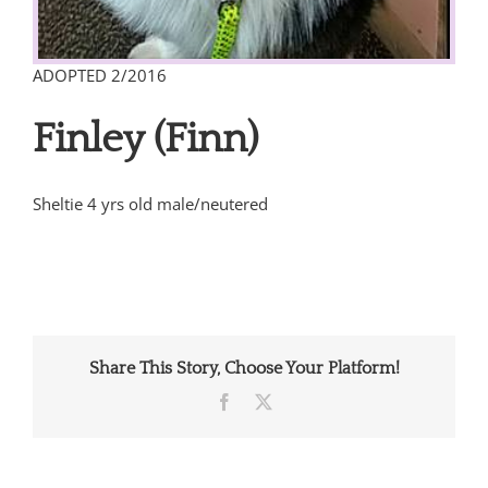
ADOPTED 2/2016
Finley (Finn)
Sheltie 4 yrs old male/neutered
Share This Story, Choose Your Platform!
Facebook
X