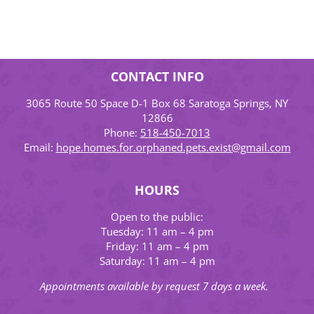
CONTACT INFO
3065 Route 50 Space D-1 Box 68 Saratoga Springs, NY
12866
Phone:
518-450-7013
Email:
hope.homes.for.orphaned.pets.exist@gmail.com
HOURS
Open to the public:
Tuesday: 11 am – 4 pm
Friday: 11 am – 4 pm
Saturday: 11 am – 4 pm
Appointments available by request 7 days a week.