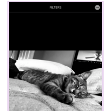
View
Larger
Image