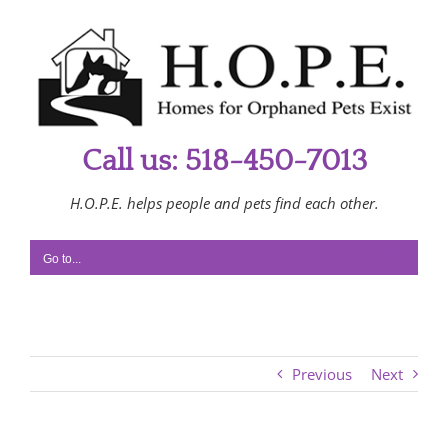
Skip
to
content
Call us: 518-450-7013
H.O.P.E. helps people and pets find each other.
Go to...
Previous
Next