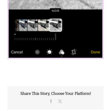
Share This Story, Choose Your Platform!
Facebook
X