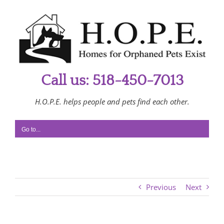
Skip
to
content
Call us: 518-450-7013
H.O.P.E. helps people and pets find each other.
Go to...
Previous
Next