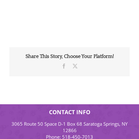
Share This Story, Choose Your Platform!
Facebook
X
CONTACT INFO
3065 Route 50 Space D-1 Box 68 Saratoga Springs, NY
12866
Phone:
518-450-7013