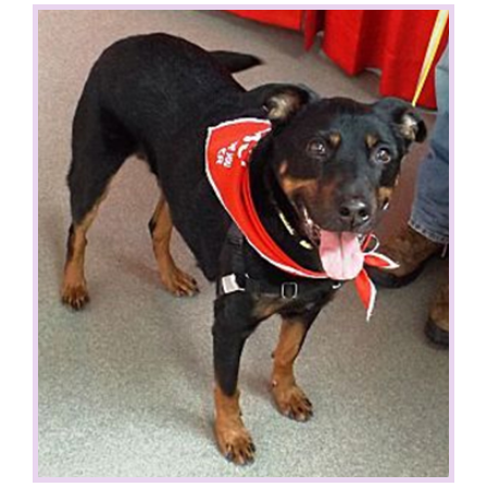
View
Larger
Image