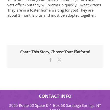
vets office) but they will warm up quickly. Sweet kittens.
They are in a foster home waiting for you! They are
about 3 months plus and must be adopted together.
Share This Story, Choose Your Platform!
Facebook
X
CONTACT INFO
3065 Route 50 Space D-1 Box 68 Saratoga Springs, NY