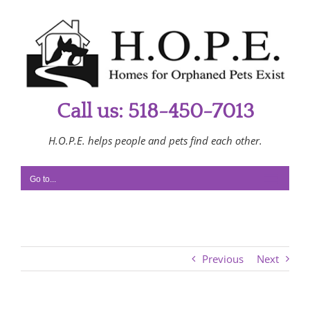
Skip
to
content
Call us: 518-450-7013
H.O.P.E. helps people and pets find each other.
Go to...
Previous
Next