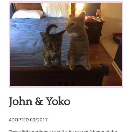
View
Larger
Image
John & Yoko
ADOPTED 09/2017
These little darlings are still a bit scared (shown at the