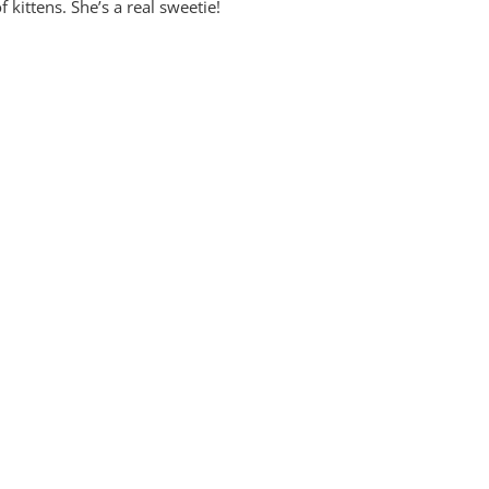
f kittens. She’s a real sweetie!