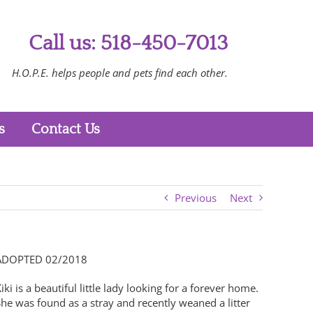
Call us: 518-450-7013
H.O.P.E. helps people and pets find each other.
s
Contact Us
Previous
Next
ADOPTED 02/2018
iki is a beautiful little lady looking for a forever home.
he was found as a stray and recently weaned a litter