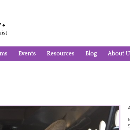
rms
Events
Resources
Blog
About U
K
S