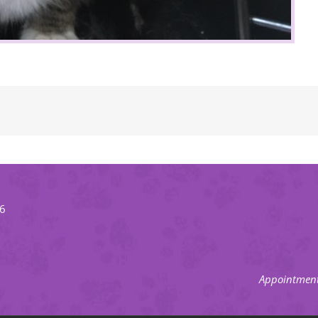
66
Appointment