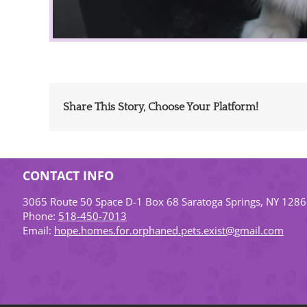
Share This Story, Choose Your Platform!
CONTACT INFO
3065 Route 50 Space D-1 Box 68 Saratoga Springs, NY 128
Phone:
518-450-7013
Email:
hope.homes.for.orphaned.pets.exist@gmail.com