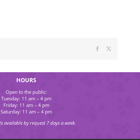
Facebook
X
HOURS
Open to the public:
Tuesday: 11 am – 4 pm
Friday: 11 am – 4 pm
Saturday: 11 am – 4 pm
s available by request 7 days a week.