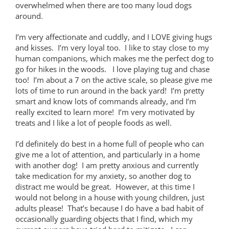
overwhelmed when there are too many loud dogs
around.
I’m very affectionate and cuddly, and I LOVE giving hugs
and kisses. I’m very loyal too. I like to stay close to my
human companions, which makes me the perfect dog to
go for hikes in the woods. I love playing tug and chase
too! I’m about a 7 on the active scale, so please give me
lots of time to run around in the back yard! I’m pretty
smart and know lots of commands already, and I’m
really excited to learn more! I’m very motivated by
treats and I like a lot of people foods as well.
I’d definitely do best in a home full of people who can
give me a lot of attention, and particularly in a home
with another dog! I am pretty anxious and currently
take medication for my anxiety, so another dog to
distract me would be great. However, at this time I
would not belong in a house with young children, just
adults please! That’s because I do have a bad habit of
occasionally guarding objects that I find, which my