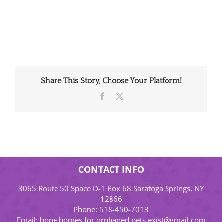
Share This Story, Choose Your Platform!
Facebook
X
CONTACT INFO
3065 Route 50 Space D-1 Box 68 Saratoga Springs, NY
12866
Phone:
518-450-7013
Email:
hope.homes.for.orphaned.pets.exist@gmail.com