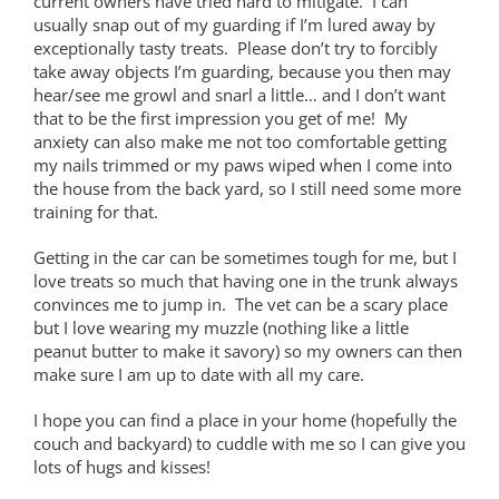
current owners have tried hard to mitigate. I can
usually snap out of my guarding if I’m lured away by
exceptionally tasty treats. Please don’t try to forcibly
take away objects I’m guarding, because you then may
hear/see me growl and snarl a little… and I don’t want
that to be the first impression you get of me! My
anxiety can also make me not too comfortable getting
my nails trimmed or my paws wiped when I come into
the house from the back yard, so I still need some more
training for that.
Getting in the car can be sometimes tough for me, but I
love treats so much that having one in the trunk always
convinces me to jump in. The vet can be a scary place
but I love wearing my muzzle (nothing like a little
peanut butter to make it savory) so my owners can then
make sure I am up to date with all my care.
I hope you can find a place in your home (hopefully the
couch and backyard) to cuddle with me so I can give you
lots of hugs and kisses!