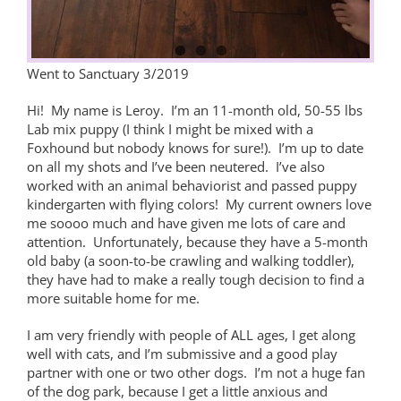
Went to Sanctuary 3/2019
Hi! My name is Leroy. I’m an 11-month old, 50-55 lbs
Lab mix puppy (I think I might be mixed with a
Foxhound but nobody knows for sure!). I’m up to date
on all my shots and I’ve been neutered. I’ve also
worked with an animal behaviorist and passed puppy
kindergarten with flying colors! My current owners love
me soooo much and have given me lots of care and
attention. Unfortunately, because they have a 5-month
old baby (a soon-to-be crawling and walking toddler),
they have had to make a really tough decision to find a
more suitable home for me.
I am very friendly with people of ALL ages, I get along
well with cats, and I’m submissive and a good play
partner with one or two other dogs. I’m not a huge fan
of the dog park, because I get a little anxious and