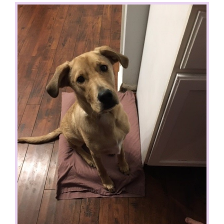
View
Larger
Image