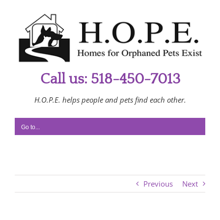
Skip
to
content
Call us: 518-450-7013
H.O.P.E. helps people and pets find each other.
Go to...
Previous
Next