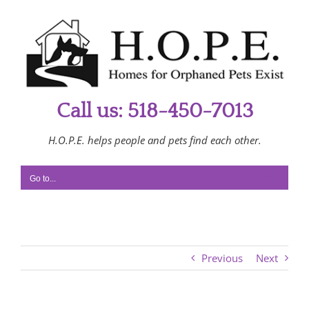
Skip
to
content
Call us: 518-450-7013
H.O.P.E. helps people and pets find each other.
Go to...
Previous
Next