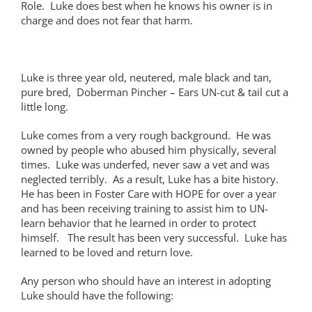
Role. Luke does best when he knows his owner is in
charge and does not fear that harm.
Luke is three year old, neutered, male black and tan,
pure bred, Doberman Pincher – Ears UN-cut & tail cut a
little long.
Luke comes from a very rough background. He was
owned by people who abused him physically, several
times. Luke was underfed, never saw a vet and was
neglected terribly. As a result, Luke has a bite history.
He has been in Foster Care with HOPE for over a year
and has been receiving training to assist him to UN-
learn behavior that he learned in order to protect
himself. The result has been very successful. Luke has
learned to be loved and return love.
Any person who should have an interest in adopting
Luke should have the following: