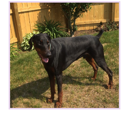
View
Larger
Image