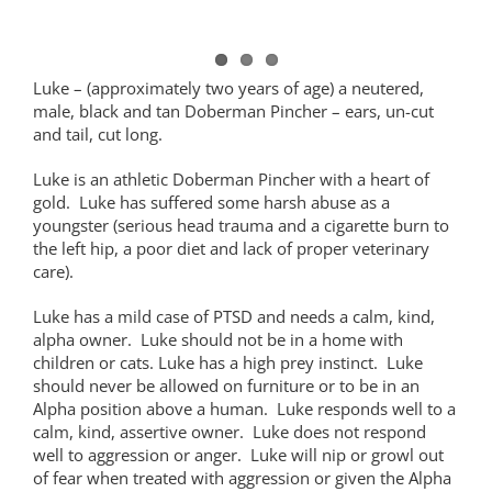
Luke – (approximately two years of age) a neutered,
male, black and tan Doberman Pincher – ears, un-cut
and tail, cut long.
Luke is an athletic Doberman Pincher with a heart of
gold. Luke has suffered some harsh abuse as a
youngster (serious head trauma and a cigarette burn to
the left hip, a poor diet and lack of proper veterinary
care).
Luke has a mild case of PTSD and needs a calm, kind,
alpha owner. Luke should not be in a home with
children or cats. Luke has a high prey instinct. Luke
should never be allowed on furniture or to be in an
Alpha position above a human. Luke responds well to a
calm, kind, assertive owner. Luke does not respond
well to aggression or anger. Luke will nip or growl out
of fear when treated with aggression or given the Alpha