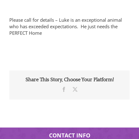
Please call for details – Luke is an exceptional animal
who has exceeded expectations. He just needs the
PERFECT Home
Share This Story, Choose Your Platform!
Facebook
X
CONTACT INFO