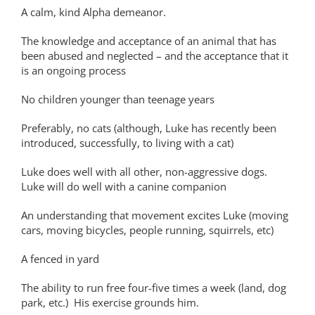
A calm, kind Alpha demeanor.
The knowledge and acceptance of an animal that has
been abused and neglected – and the acceptance that it
is an ongoing process
No children younger than teenage years
Preferably, no cats (although, Luke has recently been
introduced, successfully, to living with a cat)
Luke does well with all other, non-aggressive dogs.
Luke will do well with a canine companion
An understanding that movement excites Luke (moving
cars, moving bicycles, people running, squirrels, etc)
A fenced in yard
The ability to run free four-five times a week (land, dog
park, etc.) His exercise grounds him.