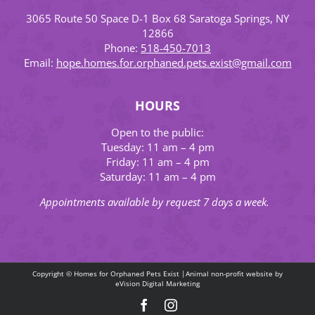
3065 Route 50 Space D-1 Box 68 Saratoga Springs, NY
12866
Phone:
518-450-7013
Email:
hope.homes.for.orphaned.pets.exist@gmail.com
HOURS
Open to the public:
Tuesday: 11 am – 4 pm
Friday: 11 am – 4 pm
Saturday: 11 am – 4 pm
Appointments available by request 7 days a week.
Copyright © Homes for Orphaned Pets Exist |Animal non-profit website by
eVision Digital Marketing
Facebook
Instagram