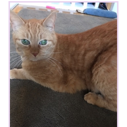
View
Larger
Image