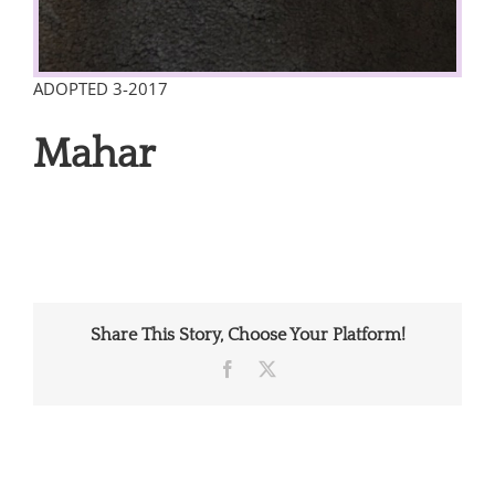
ADOPTED 3-2017
Mahar
Share This Story, Choose Your Platform!
Facebook
X