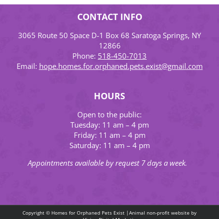
CONTACT INFO
3065 Route 50 Space D-1 Box 68 Saratoga Springs, NY
12866
Phone:
518-450-7013
Email:
hope.homes.for.orphaned.pets.exist@gmail.com
HOURS
Open to the public:
Tuesday: 11 am – 4 pm
Friday: 11 am – 4 pm
Saturday: 11 am – 4 pm
Appointments available by request 7 days a week.
Copyright © Homes for Orphaned Pets Exist |Animal non-profit website by