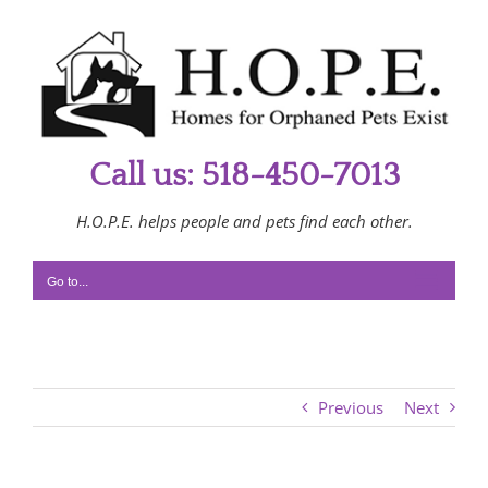
Skip
to
content
Call us: 518-450-7013
H.O.P.E. helps people and pets find each other.
Go to...
Previous
Next