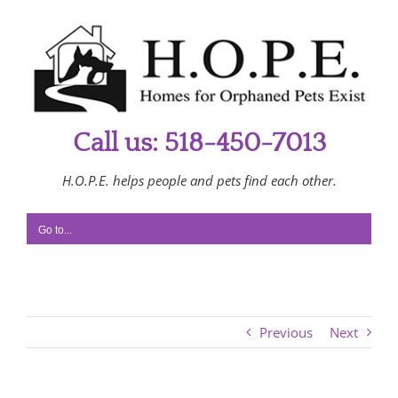
Skip
to
content
Call us: 518-450-7013
H.O.P.E. helps people and pets find each other.
Go to...
Previous
Next