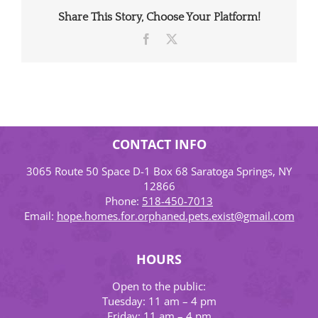
Share This Story, Choose Your Platform!
Facebook
X
CONTACT INFO
3065 Route 50 Space D-1 Box 68 Saratoga Springs, NY
12866
Phone:
518-450-7013
Email:
hope.homes.for.orphaned.pets.exist@gmail.com
HOURS
Open to the public:
Tuesday: 11 am – 4 pm
Friday: 11 am – 4 pm