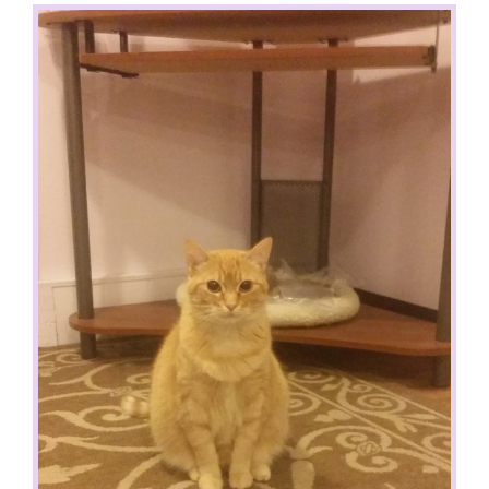
View
Larger
Image