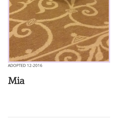
ADOPTED 12-2016
Mia