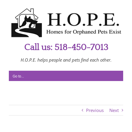
Skip
to
content
Call us: 518-450-7013
H.O.P.E. helps people and pets find each other.
Go to...
Previous
Next