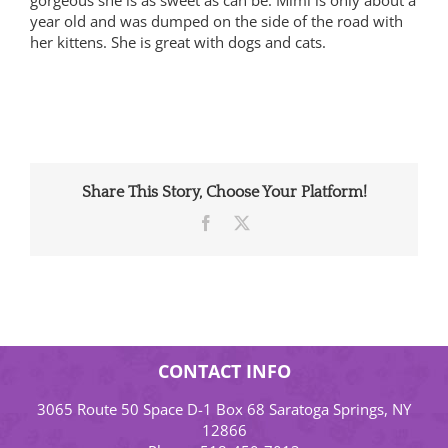
year old and was dumped on the side of the road with
her kittens. She is great with dogs and cats.
Share This Story, Choose Your Platform!
Facebook
X
CONTACT INFO
3065 Route 50 Space D-1 Box 68 Saratoga Springs, NY
12866