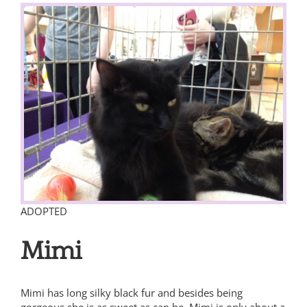
View
Larger
Image
ADOPTED
Mimi
Mimi has long silky black fur and besides being
gorgeous she is as sweet as can be. Mimi is only about a