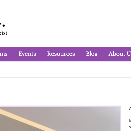
rms
Events
Resources
Blog
About U
M