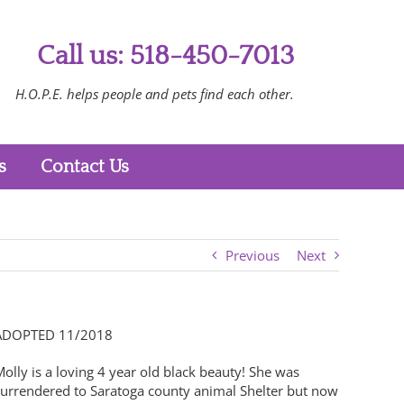
Call us: 518-450-7013
H.O.P.E. helps people and pets find each other.
s
Contact Us
Previous
Next
ADOPTED 11/2018
olly is a loving 4 year old black beauty! She was
surrendered to Saratoga county animal Shelter but now