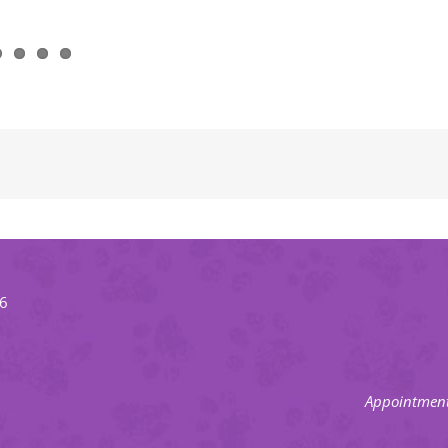
66
Appointment