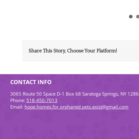
Share This Story, Choose Your Platform!
CONTACT INFO
3065 Route 50 Space D-1 Box 68 Saratoga Springs, NY 128
Phone:
518-450-7013
Email:
hope.homes.for.orphaned.pets.exist@gmail.com