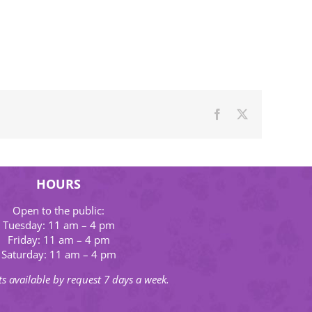
Facebook
X
HOURS
Open to the public:
Tuesday: 11 am – 4 pm
Friday: 11 am – 4 pm
Saturday: 11 am – 4 pm
s available by request 7 days a week.