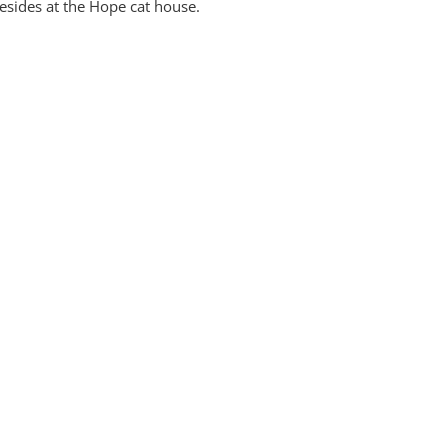
esides at the Hope cat house.