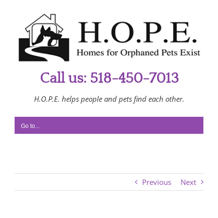
Skip
to
content
Call us: 518-450-7013
H.O.P.E. helps people and pets find each other.
Go to...
Previous
Next