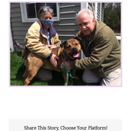
View
Larger
Image
Share This Story, Choose Your Platform!