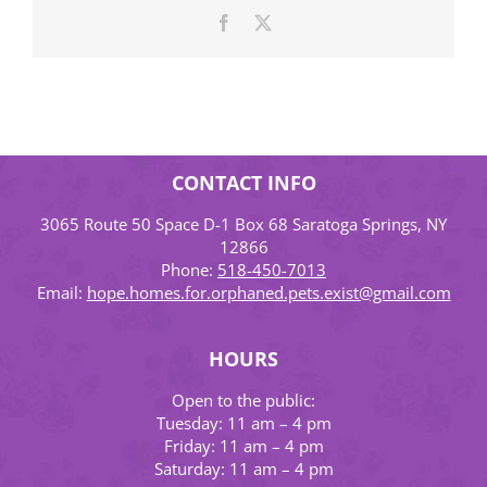
Facebook
X
CONTACT INFO
3065 Route 50 Space D-1 Box 68 Saratoga Springs, NY
12866
Phone:
518-450-7013
Email:
hope.homes.for.orphaned.pets.exist@gmail.com
HOURS
Open to the public:
Tuesday: 11 am – 4 pm
Friday: 11 am – 4 pm
Saturday: 11 am – 4 pm