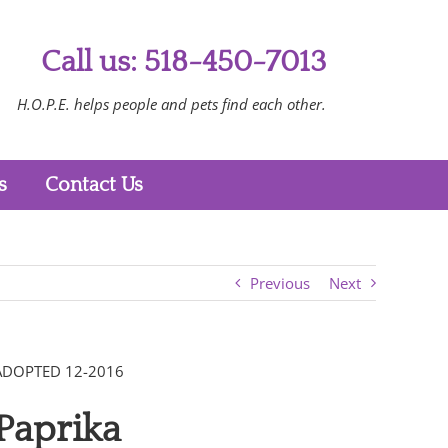
Call us: 518-450-7013
H.O.P.E. helps people and pets find each other.
s
Contact Us
Previous
Next
ADOPTED 12-2016
Paprika