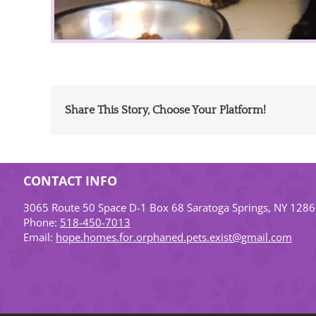
Share This Story, Choose Your Platform!
CONTACT INFO
3065 Route 50 Space D-1 Box 68 Saratoga Springs, NY 128
Phone:
518-450-7013
Email:
hope.homes.for.orphaned.pets.exist@gmail.com