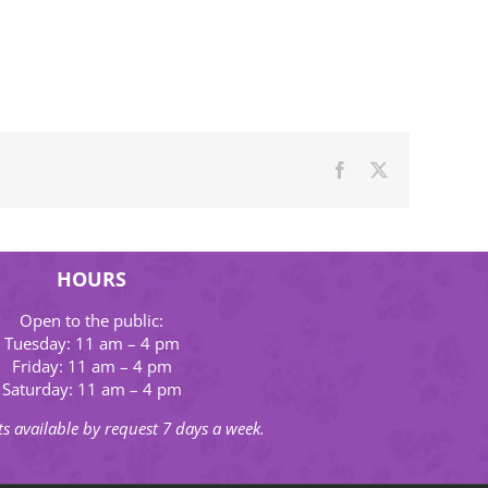
Facebook
X
HOURS
Open to the public:
Tuesday: 11 am – 4 pm
Friday: 11 am – 4 pm
Saturday: 11 am – 4 pm
s available by request 7 days a week.