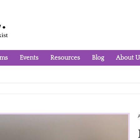
rms
Events
Resources
Blog
About U