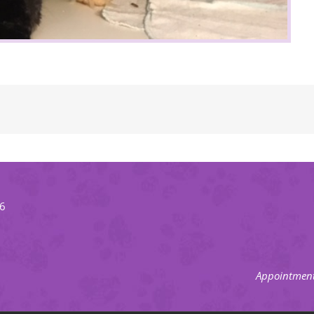
66
Appointment