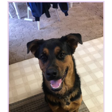
View
Larger
Image