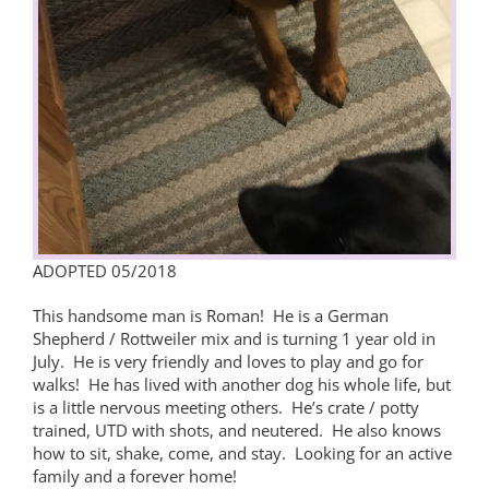
ADOPTED 05/2018
This handsome man is Roman! He is a German
Shepherd / Rottweiler mix and is turning 1 year old in
July. He is very friendly and loves to play and go for
walks! He has lived with another dog his whole life, but
is a little nervous meeting others. He’s crate / potty
trained, UTD with shots, and neutered. He also knows
how to sit, shake, come, and stay. Looking for an active
family and a forever home!