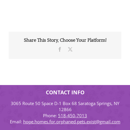
Share This Story, Choose Your Platform!
Facebook
X
CONTACT INFO
3065 Route 50 Space D-1 Box 68 Saratoga Springs, NY
12866
Phone:
518-450-7013
Email:
hope.homes.for.orphaned.pets.exist@gmail.com