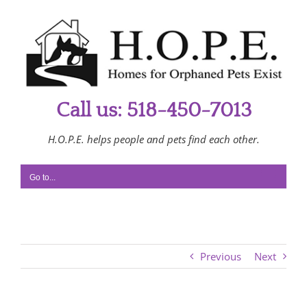
Skip
to
content
Call us: 518-450-7013
H.O.P.E. helps people and pets find each other.
Go to...
Previous
Next