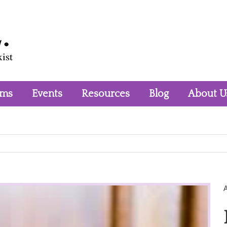
rms
Events
Resources
Blog
About U