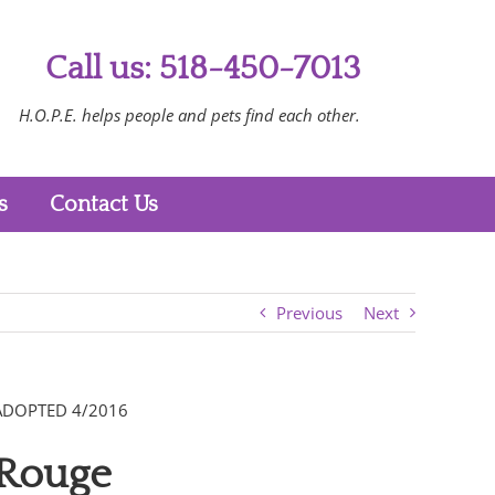
Call us: 518-450-7013
H.O.P.E. helps people and pets find each other.
s
Contact Us
Previous
Next
ADOPTED 4/2016
Rouge