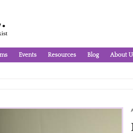
rms
Events
Resources
Blog
About U