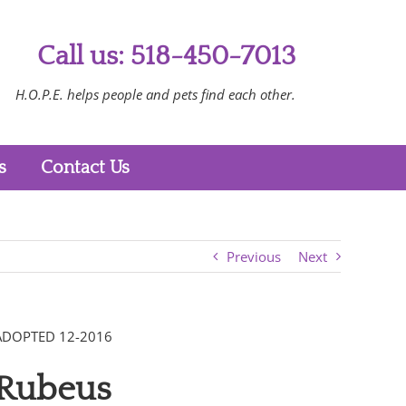
Call us: 518-450-7013
H.O.P.E. helps people and pets find each other.
s
Contact Us
Previous
Next
ADOPTED 12-2016
Rubeus