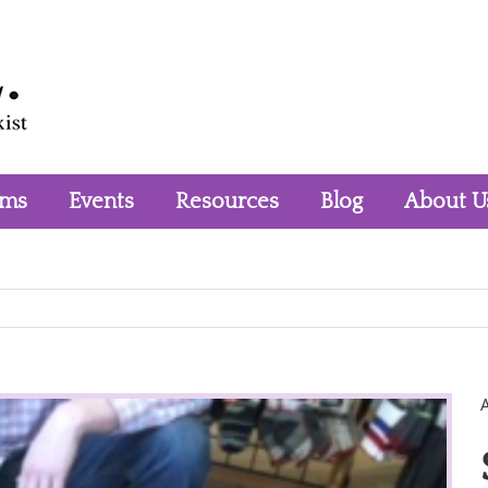
rms
Events
Resources
Blog
About U