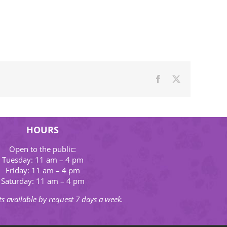
Facebook
X
HOURS
Open to the public:
Tuesday: 11 am – 4 pm
Friday: 11 am – 4 pm
Saturday: 11 am – 4 pm
s available by request 7 days a week.