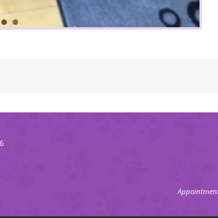
66
Appointment