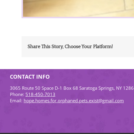
Share This Story, Choose Your Platform!
CONTACT INFO
3065 Route 50 Space D-1 Box 68 Saratoga Springs, NY 128
Phone:
518-450-7013
Email:
hope.homes.for.orphaned.pets.exist@gmail.com