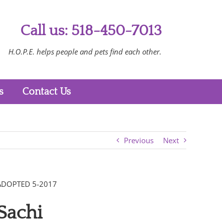
Call us: 518-450-7013
H.O.P.E. helps people and pets find each other.
s
Contact Us
Previous
Next
ADOPTED 5-2017
Sachi