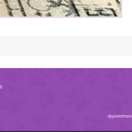
66
Appointment