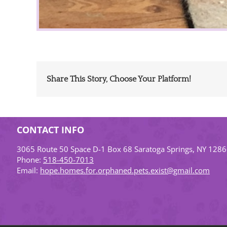
Share This Story, Choose Your Platform!
CONTACT INFO
3065 Route 50 Space D-1 Box 68 Saratoga Springs, NY 128
Phone:
518-450-7013
Email:
hope.homes.for.orphaned.pets.exist@gmail.com