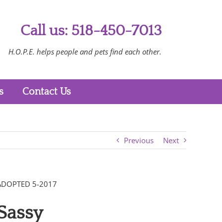
Call us: 518-450-7013
H.O.P.E. helps people and pets find each other.
s
Contact Us
Previous
Next
ADOPTED 5-2017
Sassy