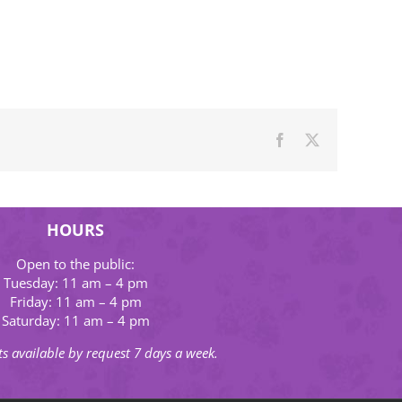
Facebook
X
HOURS
Open to the public:
Tuesday: 11 am – 4 pm
Friday: 11 am – 4 pm
Saturday: 11 am – 4 pm
s available by request 7 days a week.