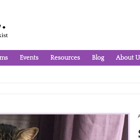
rms
Events
Resources
Blog
About U