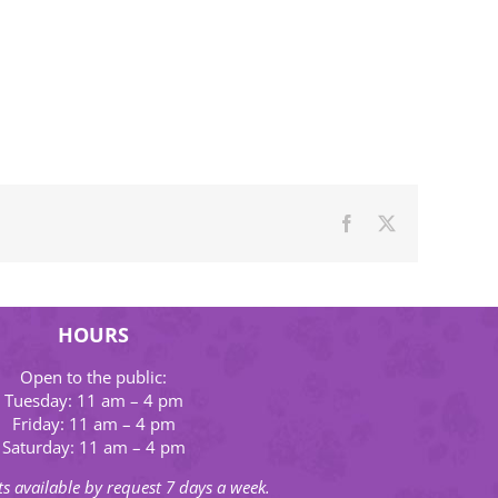
Facebook
X
HOURS
Open to the public:
Tuesday: 11 am – 4 pm
Friday: 11 am – 4 pm
Saturday: 11 am – 4 pm
s available by request 7 days a week.