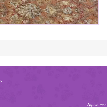
66
Appointment