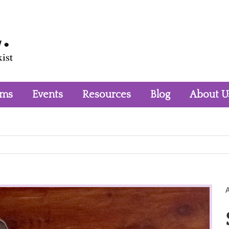
rms
Events
Resources
Blog
About U