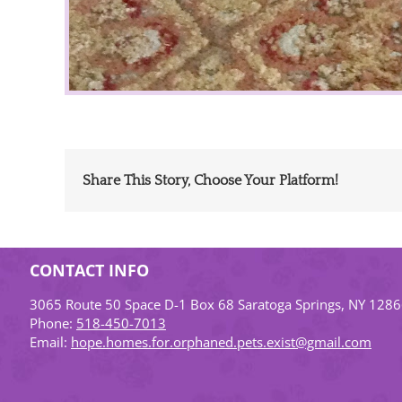
Share This Story, Choose Your Platform!
CONTACT INFO
3065 Route 50 Space D-1 Box 68 Saratoga Springs, NY 128
Phone:
518-450-7013
Email:
hope.homes.for.orphaned.pets.exist@gmail.com