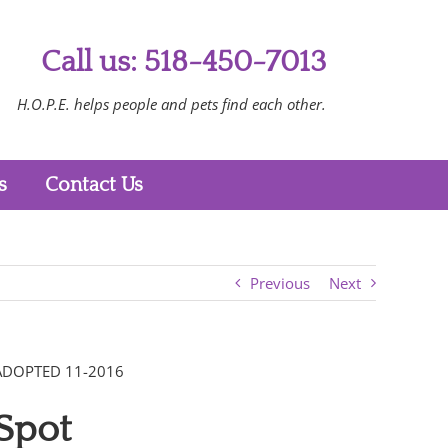
Call us: 518-450-7013
H.O.P.E. helps people and pets find each other.
s
Contact Us
Previous
Next
ADOPTED 11-2016
Spot