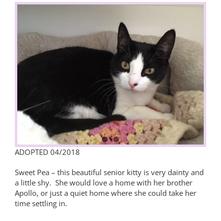
View
Larger
Image
ADOPTED 04/2018
Sweet Pea – this beautiful senior kitty is very dainty and
a little shy. She would love a home with her brother
Apollo, or just a quiet home where she could take her
time settling in.