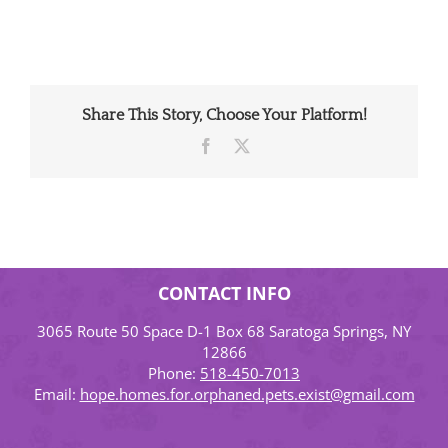
Share This Story, Choose Your Platform!
Facebook
X
CONTACT INFO
3065 Route 50 Space D-1 Box 68 Saratoga Springs, NY
12866
Phone:
518-450-7013
Email:
hope.homes.for.orphaned.pets.exist@gmail.com