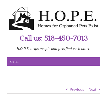
Skip
to
content
Call us: 518-450-7013
H.O.P.E. helps people and pets find each other.
Go to...
Previous
Next