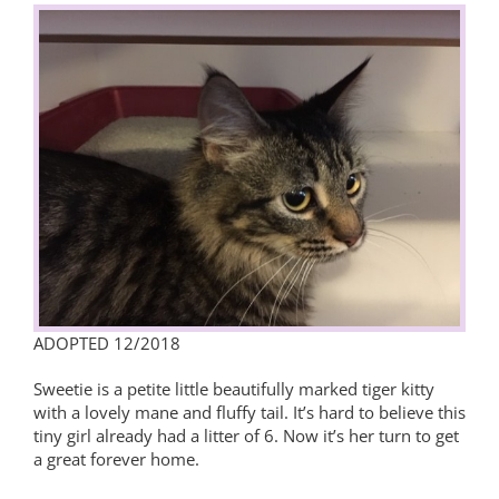
View
Larger
Image
ADOPTED 12/2018
Sweetie is a petite little beautifully marked tiger kitty
with a lovely mane and fluffy tail. It’s hard to believe this
tiny girl already had a litter of 6. Now it’s her turn to get
a great forever home.