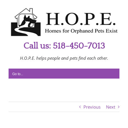
Skip
to
content
Call us: 518-450-7013
H.O.P.E. helps people and pets find each other.
Go to...
Previous
Next