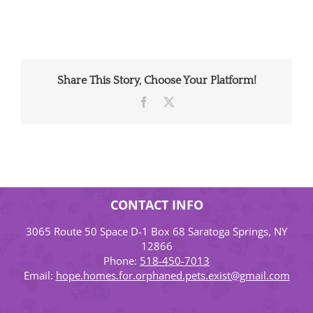
Share This Story, Choose Your Platform!
Facebook
X
CONTACT INFO
3065 Route 50 Space D-1 Box 68 Saratoga Springs, NY
12866
Phone:
518-450-7013
Email:
hope.homes.for.orphaned.pets.exist@gmail.com