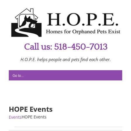
Skip
to
content
Call us: 518-450-7013
H.O.P.E. helps people and pets find each other.
Go to...
HOPE Events
HOPE Events
Events