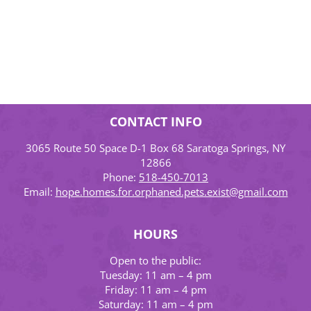
CONTACT INFO
3065 Route 50 Space D-1 Box 68 Saratoga Springs, NY
12866
Phone:
518-450-7013
Email:
hope.homes.for.orphaned.pets.exist@gmail.com
HOURS
Open to the public:
Tuesday: 11 am – 4 pm
Friday: 11 am – 4 pm
Saturday: 11 am – 4 pm