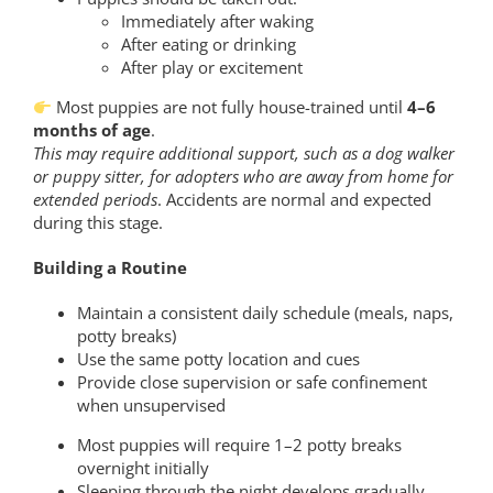
Immediately after waking
After eating or drinking
After play or excitement
Most puppies are not fully house-trained until
4–6
months of age
.
This may require additional support, such as a dog walker
or puppy sitter, for adopters who are away from home for
extended periods
. Accidents are normal and expected
during this stage.
Building a Routine
Maintain a consistent daily schedule (meals, naps,
potty breaks)
Use the same potty location and cues
Provide close supervision or safe confinement
when unsupervised
Most puppies will require 1–2 potty breaks
overnight initially
Sleeping through the night develops gradually