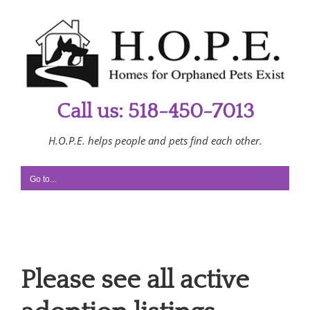
Skip
to
content
Call us: 518-450-7013
H.O.P.E. helps people and pets find each other.
Go to...
Please see all active