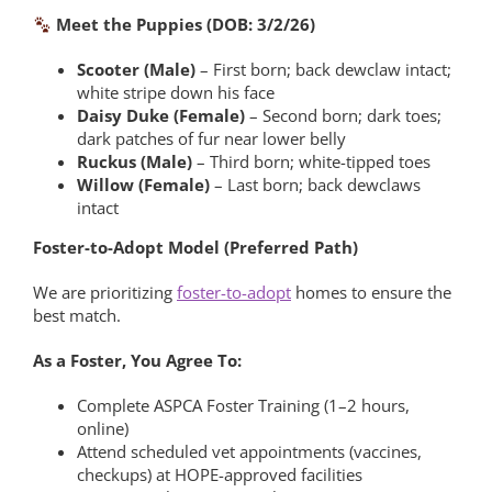
Meet the Puppies (DOB: 3/2/26)
Scooter (Male)
– First born; back dewclaw intact;
white stripe down his face
Daisy Duke (Female)
– Second born; dark toes;
dark patches of fur near lower belly
Ruckus (Male)
– Third born; white-tipped toes
Willow (Female)
– Last born; back dewclaws
intact
Foster-to-Adopt Model (Preferred Path)
We are prioritizing
foster-to-adopt
homes to ensure the
best match.
As a Foster, You Agree To:
Complete ASPCA Foster Training (1–2 hours,
online)
Attend scheduled vet appointments (vaccines,
checkups) at HOPE-approved facilities