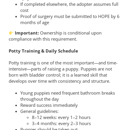
If completed elsewhere, the adopter assumes full
cost
Proof of surgery must be submitted to HOPE by 6
months of age
Important:
Ownership is conditional upon
compliance with this requirement.
Potty Training & Daily Schedule
Potty training is one of the most important—and time-
intensive—parts of raising a puppy. Puppies are not
born with bladder control; it is a learned skill that
develops over time with consistency and structure.
Young puppies need frequent bathroom breaks
throughout the day
Reward success immediately
General guidelines:
8–12 weeks: every 1–2 hours
3–4 months: every 2–3 hours
Puppies should be taken out: