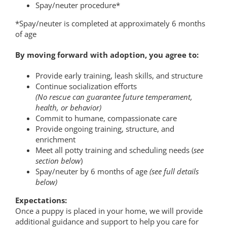
Spay/neuter procedure*
*Spay/neuter is completed at approximately 6 months
of age
By moving forward with adoption, you agree to:
Provide early training, leash skills, and structure
Continue socialization efforts
(No rescue can guarantee future temperament,
health, or behavior)
Commit to humane, compassionate care
Provide ongoing training, structure, and
enrichment
Meet all potty training and scheduling needs (
see
section below
)
Spay/neuter by 6 months of age
(see full details
below)
Expectations
:
Once a puppy is placed in your home, we will provide
additional guidance and support to help you care for