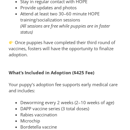
Stay in regular contact with HOPE
Provide updates and photos
Attend at least two 30–60 minute HOPE
training/socialization sessions
(All sessions are free while puppies are in foster
status)
Once puppies have completed their third round of
vaccines, fosters will have the opportunity to finalize
adoption.
What’s Included in Adoption ($425 Fee)
Your puppy’s adoption fee supports early medical care
and includes:
Deworming every 2 weeks (2–10 weeks of age)
DAPP vaccine series (3 total doses)
Rabies vaccination
Microchip
Bordetella vaccine