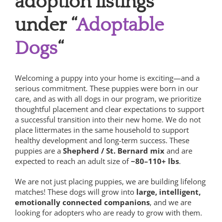
adoption listings
under “
Adoptable
Dogs
“
Welcoming a puppy into your home is exciting—and a
serious commitment. These puppies were born in our
care, and as with all dogs in our program, we prioritize
thoughtful placement and clear expectations to support
a successful transition into their new home.
We do not
place littermates in the same household to support
healthy development and long-term success.
These
puppies are a
Shepherd / St. Bernard mix
and are
expected to reach an adult size of
~80–110+ lbs
.
We are not just placing puppies, we are building lifelong
matches! These dogs will grow into
large, intelligent,
emotionally connected companions
, and we are
looking for adopters who are ready to grow with them.