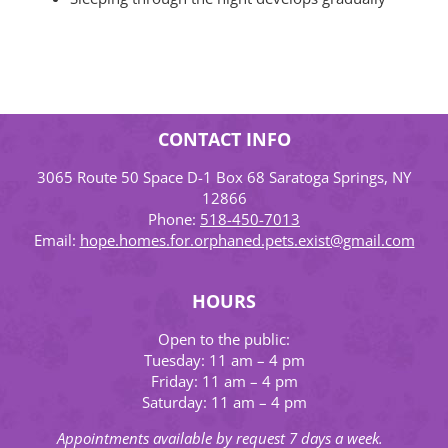
CONTACT INFO
3065 Route 50 Space D-1 Box 68 Saratoga Springs, NY
12866
Phone:
518-450-7013
Email:
hope.homes.for.orphaned.pets.exist@gmail.com
HOURS
Open to the public:
Tuesday: 11 am – 4 pm
Friday: 11 am – 4 pm
Saturday: 11 am – 4 pm
Appointments available by request 7 days a week.