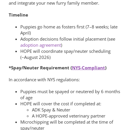
and integrate your new furry family member.
Timeline
Puppies go home as fosters first (7–8 weeks; late
April)
Adoption decisions follow initial placement (see
adoption agreement
)
HOPE will coordinate spay/neuter scheduling
(~August 2026)
*Spay/Neuter Requirement (
NYS-Compliant
)
In accordance with NYS regulations:
Puppies must be spayed or neutered by 6 months
of age
HOPE will cover the cost if completed at:
ADK Spay & Neuter
A HOPE-approved veterinary partner
Microchipping will be completed at the time of
spay/neuter