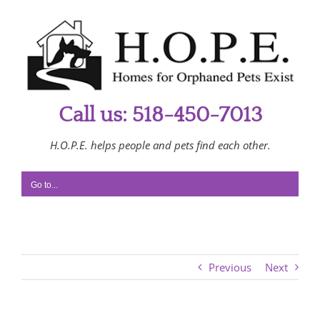
Skip
to
content
Call us: 518-450-7013
H.O.P.E. helps people and pets find each other.
Go to...
Previous
Next