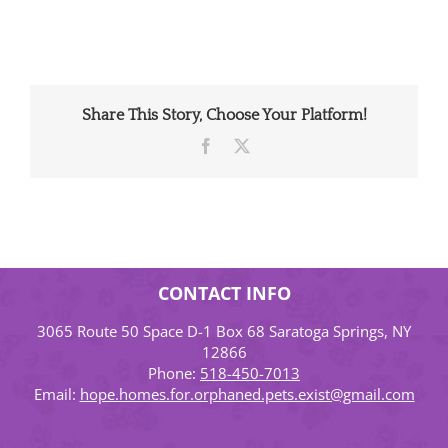
Share This Story, Choose Your Platform!
Facebook
X
CONTACT INFO
3065 Route 50 Space D-1 Box 68 Saratoga Springs, NY
12866
Phone:
518-450-7013
Email:
hope.homes.for.orphaned.pets.exist@gmail.com