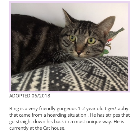
View
Larger
Image
ADOPTED 06/2018
Bing is a very friendly gorgeous 1-2 year old tiger/tabby
that came from a hoarding situation . He has stripes that
go straight down his back in a most unique way. He is
currently at the Cat house.