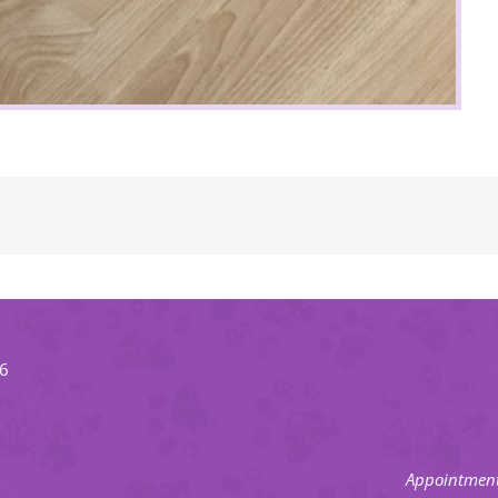
66
Appointment