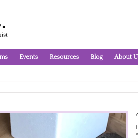
rms
Events
Resources
Blog
About U
H
v