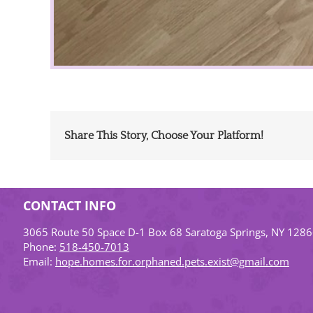
Share This Story, Choose Your Platform!
CONTACT INFO
3065 Route 50 Space D-1 Box 68 Saratoga Springs, NY 128
Phone:
518-450-7013
Email:
hope.homes.for.orphaned.pets.exist@gmail.com