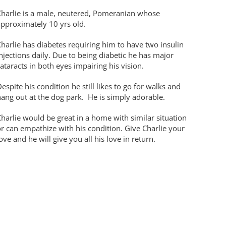
Charlie is a male, neutered, Pomeranian whose
approximately 10 yrs old.
harlie has diabetes requiring him to have two insulin
njections daily. Due to being diabetic he has major
ataracts in both eyes impairing his vision.
espite his condition he still likes to go for walks and
ang out at the dog park. He is simply adorable.
harlie would be great in a home with similar situation
r can empathize with his condition. Give Charlie your
ove and he will give you all his love in return.