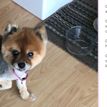
C
i
c
D
h
C
o
l