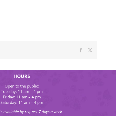
Facebook
X
HOURS
Open to the public:
Tuesday: 11 am – 4 pm
Friday: 11 am – 4 pm
Saturday: 11 am – 4 pm
s available by request 7 days a week.