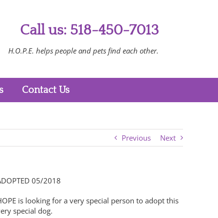
Call us: 518-450-7013
H.O.P.E. helps people and pets find each other.
s
Contact Us
Previous
Next
ADOPTED 05/2018
OPE is looking for a very special person to adopt this
ery special dog.